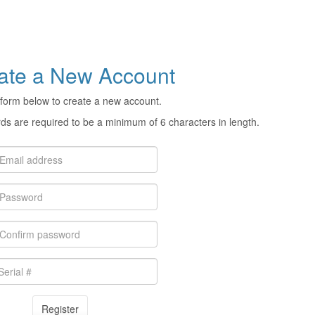
ate a New Account
form below to create a new account.
s are required to be a minimum of 6 characters in length.