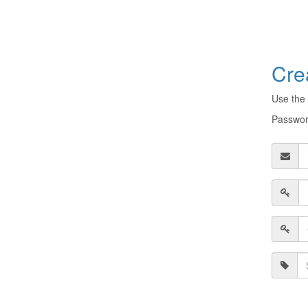
Cre
Use the 
Password