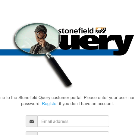
e to the Stonefield Query customer portal. Please enter your user n
password.
Register
if you don't have an account.