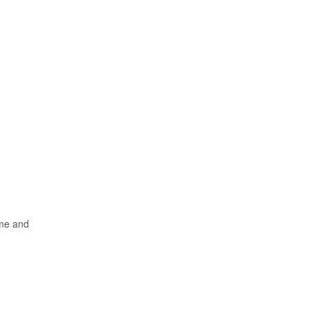
ame and