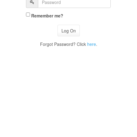
Remember me?
Forgot Password? Click
here
.